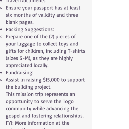
Travel Documents:
Ensure your passport has at least
six months of validity and three
blank pages.
Packing Suggestions:
Prepare one of the (2) pieces of
your luggage to collect toys and
gifts for children, including T-shirts
(sizes S-M), as they are highly
appreciated locally.
Fundraising:
Assist in raising $15,000 to support
the building project.
This mission trip represents an
opportunity to serve the Togo
community while advancing the
gospel and fostering relationships.
FYI: More information at the