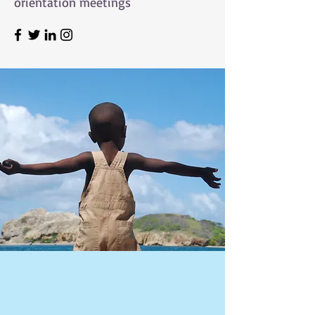
orientation meetings