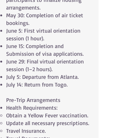
arrangements.
May 30: Completion of air ticket
bookings.
June 5: First virtual orientation
session (1 hour).
June 15: Completion and
Submission of visa applications.
June 29: Final virtual orientation
session (1–2 hours).
July 5: Departure from Atlanta.
July 14: Return from Togo.
Pre-Trip Arrangements
Health Requirements:
Obtain a Yellow Fever vaccination.
Update all necessary prescriptions.
Travel Insurance.