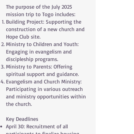
The purpose of the July 2025
mission trip to Togo includes:
Building Project: Supporting the
construction of a new church and
Hope Club site.
Ministry to Children and Youth:
Engaging in evangelism and
discipleship programs.
Ministry to Parents: Offering
spiritual support and guidance.
Evangelism and Church Ministry:
Participating in various outreach
and ministry opportunities within
the church.
Key Deadlines
April 30: Recruitment of all
participants to finalize housing