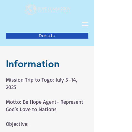
Donate
Information
Mission Trip to Togo: July 5–14,
2025
Motto: Be Hope Agent- Represent
God's Love to Nations
Objective: