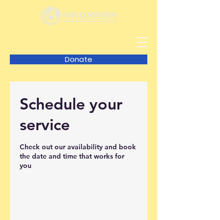
Donate
Schedule your
service
Check out our availability and book
the date and time that works for
you