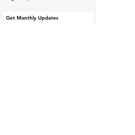
Get Monthly Updates
Sign Up!
Quick Links
About
Support Us
News
Events and Missions