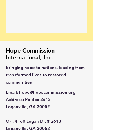
Hope Commission
International, Inc.
Bringing hope to nations, leading from
transformed lives to restored
communities
Email
:
hope@hopecommission.org
Address
: Po Box 2613
Loganville, GA 30052
Or :
4160 Logan Dr, # 2613
Loganville, GA 30052