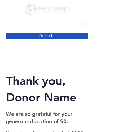
Donate
Thank you,
Donor Name
We are so grateful for your
generous donation of $0.