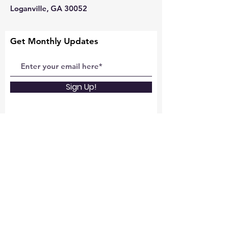
Loganville, GA 30052
Get Monthly Updates
Sign Up!
Quick Links
About
Support Us
News
Events and Missions