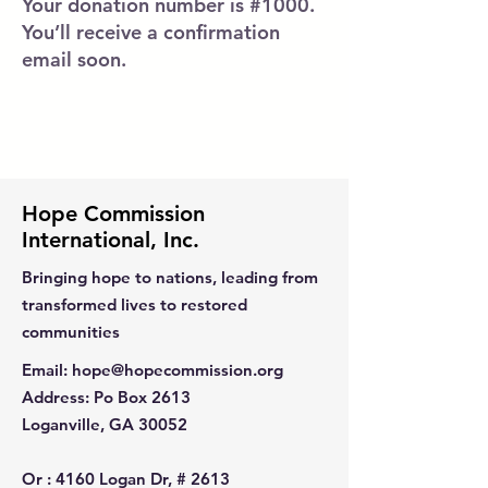
Your donation number is #1000.
You’ll receive a confirmation
email soon.
Hope Commission
International, Inc.
Bringing hope to nations, leading from
transformed lives to restored
communities
Email
:
hope@hopecommission.org
Address
: Po Box 2613
Loganville, GA 30052
Or :
4160 Logan Dr, # 2613