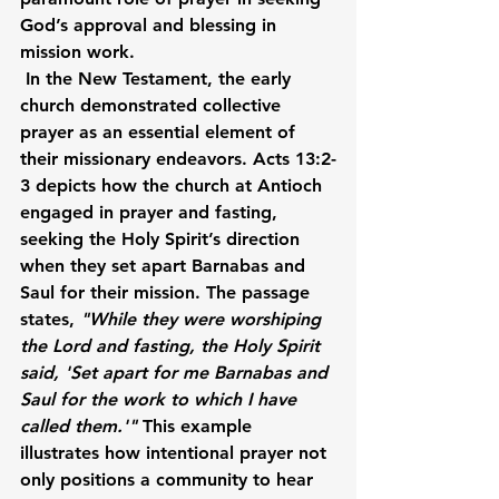
God’s approval and blessing in 
mission work.
In the New Testament, the early 
church demonstrated collective 
prayer as an essential element of 
their missionary endeavors. Acts 13:2-
3 depicts how the church at Antioch 
engaged in prayer and fasting, 
seeking the Holy Spirit’s direction 
when they set apart Barnabas and 
Saul for their mission. The passage 
states, 
"While they were worshiping 
the Lord and fasting, the Holy Spirit 
said, 'Set apart for me Barnabas and 
Saul for the work to which I have 
called them.'"
 This example 
illustrates how intentional prayer not 
only positions a community to hear 