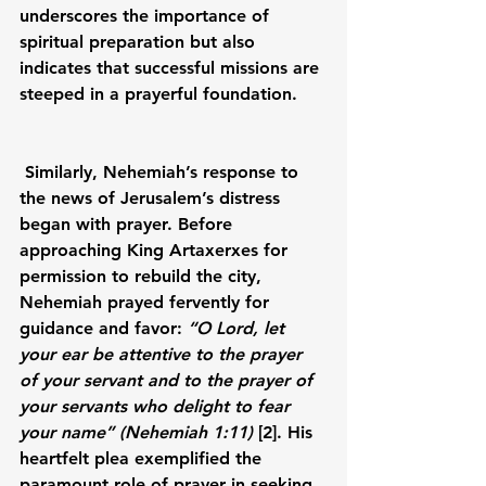
underscores the importance of 
spiritual preparation but also 
indicates that successful missions are 
steeped in a prayerful foundation.
Similarly, Nehemiah’s response to 
the news of Jerusalem’s distress 
began with prayer. Before 
approaching King Artaxerxes for 
permission to rebuild the city, 
Nehemiah prayed fervently for 
guidance and favor: 
“O Lord, let 
your ear be attentive to the prayer 
of your servant and to the prayer of 
your servants who delight to fear 
your name” (Nehemiah 1:11)
 [2]. His 
heartfelt plea exemplified the 
paramount role of prayer in seeking 