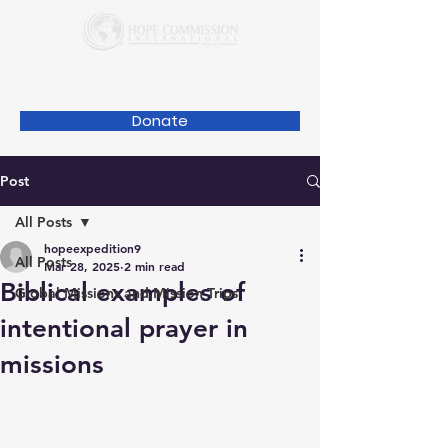
Donate
Post
All Posts
hopeexpedition9
All Posts
Mar 28, 2025
2 min read
Biblical examples of
Global Missions and Mission Trips
intentional prayer in
missions