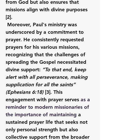
from God but also ensures that 
missions align with divine purposes 
[2].
Moreover, Paul's ministry was 
underscored by a commitment to 
prayer. He consistently requested 
prayers for his various missions, 
recognizing that the challenges of 
spreading the Gospel necessitated 
divine support: 
“To that end, keep 
alert with all perseverance, making 
supplication for all the saints” 
(Ephesians 6:18)
 [3]. This 
engagement with prayer serves 
as a 
reminder to modern missionaries of 
the importance of maintaining
 a 
sustained prayer life that seeks not 
only personal strength but also 
collective support from the broader 