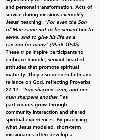
and personal transformation. Acts of 
service during missions exemplify 
Jesus’ teaching: 
"For even the Son 
of Man came not to be served but to 
serve, and to give his life as a 
ransom for many" (Mark 10:45).
These trips inspire participants to 
embrace humble, servant-hearted 
attitudes that promote spiritual 
maturity. They also deepen faith and 
reliance on God, reflecting Proverbs 
27:17: 
"Iron sharpens iron, and one 
man sharpens another,"
 as 
participants grow through 
community interaction and shared 
spiritual experiences. By practicing 
what Jesus modeled, short-term 
missionaries often develop a 