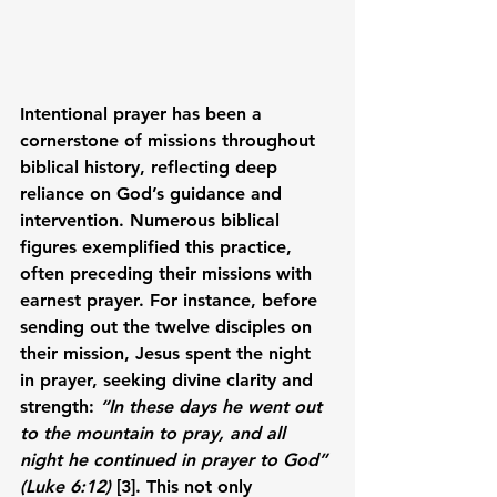
Intentional prayer has been a 
cornerstone of missions throughout 
biblical history, reflecting deep 
reliance on God’s guidance and 
intervention. Numerous biblical 
figures exemplified this practice, 
often preceding their missions with 
earnest prayer. For instance, before 
sending out the twelve disciples on 
their mission, Jesus spent the night 
in prayer, seeking divine clarity and 
strength: 
“In these days he went out 
to the mountain to pray, and all 
night he continued in prayer to God” 
(Luke 6:12)
 [3]. This not only 