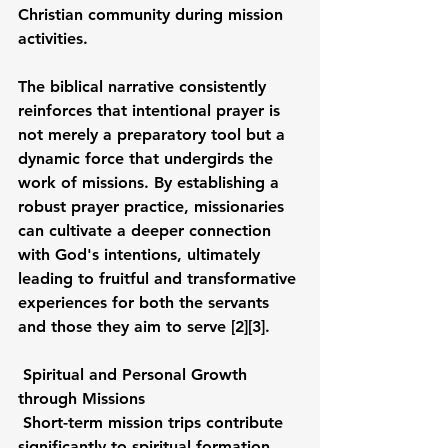
Christian community during mission 
activities.
The biblical narrative consistently 
reinforces that intentional prayer is 
not merely a preparatory tool but a 
dynamic force that undergirds the 
work of missions. By establishing a 
robust prayer practice, missionaries 
can cultivate a deeper connection 
with God's intentions, ultimately 
leading to fruitful and transformative 
experiences for both the servants 
and those they aim to serve [2][3].
Spiritual and Personal Growth 
through Missions
Short-term mission trips contribute 
significantly to spiritual formation 