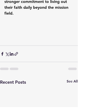
stronger commitment to living out 
their faith daily beyond the mission 
field.
See All
Recent Posts