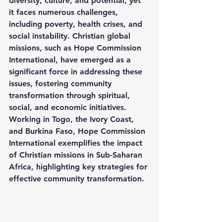
diversity, culture, and potential, yet 
it faces numerous challenges, 
including poverty, health crises, and 
social instability. Christian global 
missions, such as Hope Commission 
International, have emerged as a 
significant force in addressing these 
issues, fostering community 
transformation through spiritual, 
social, and economic initiatives. 
Working in Togo, the Ivory Coast, 
and Burkina Faso, Hope Commission 
International exemplifies the impact 
of Christian missions in Sub-Saharan 
Africa, highlighting key strategies for 
effective community transformation.