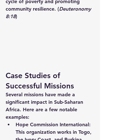
cycle of poverty and promoting 
community resilience. (
Deuteronomy 
8:18
)
Case Studies of 
Successful Missions
Several missions have made a 
significant impact in Sub-Saharan 
Africa. Here are a few notable 
examples:
Hope Commission International:
This organization works in Togo, 
the Ivory Coast, and Burkina 