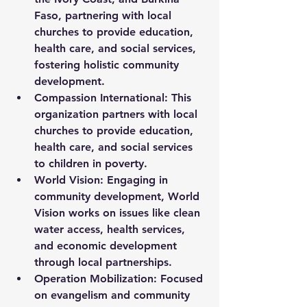
Faso, partnering with local 
churches to provide education, 
health care, and social services, 
fostering holistic community 
development.
Compassion International:
 This 
organization partners with local 
churches to provide education, 
health care, and social services 
to children in poverty.
World Vision:
 Engaging in 
community development, World 
Vision works on issues like clean 
water access, health services, 
and economic development 
through local partnerships.
Operation Mobilization:
 Focused 
on evangelism and community 