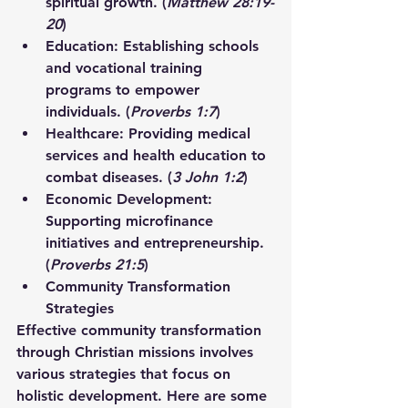
spiritual growth. (
Matthew 28:19-
20
)
Education:
 Establishing schools 
and vocational training 
programs to empower 
individuals. (
Proverbs 1:7
)
Healthcare:
 Providing medical 
services and health education to 
combat diseases. (
3 John 1:2
)
Economic Development:
Supporting microfinance 
initiatives and entrepreneurship. 
(
Proverbs 21:5
)
Community Transformation 
Strategies
Effective community transformation 
through Christian missions involves 
various strategies that focus on 
holistic development. Here are some 