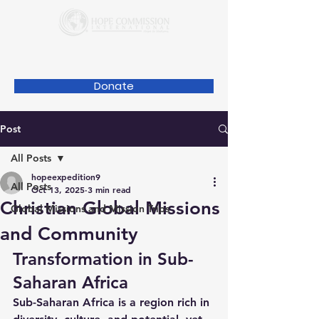
Donate
Post
All Posts
hopeexpedition9
All Posts
Oct 13, 2025
3 min read
Christian Global Missions
Global Missions and Mission Trips
and Community
Transformation in Sub-
Saharan Africa
Sub-Saharan Africa is a region rich in 