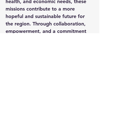
health, and economic needs, these 
missions contribute to a more 
hopeful and sustainable future for 
the region. Through collaboration, 
empowerment, and a commitment 
to holistic development, Christian 
missions can continue to make a 
lasting impact on the lives of 
countless individuals and 
communities. (
Jeremiah 29:11
)
See All
Recent Posts