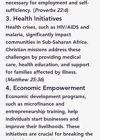
necessary for employment and self-
sufficiency. (
Proverbs 22:6
)
3. Health Initiatives
Health crises, such as HIV/AIDS and 
malaria, significantly impact 
communities in Sub-Saharan Africa. 
Christian missions address these 
challenges by providing medical 
care, health education, and support 
for families affected by illness. 
(
Matthew 25:36
)
4. Economic Empowerment
Economic development programs, 
such as microfinance and 
entrepreneurship training, help 
individuals start businesses and 
improve their livelihoods. These 
initiatives are crucial for breaking the 