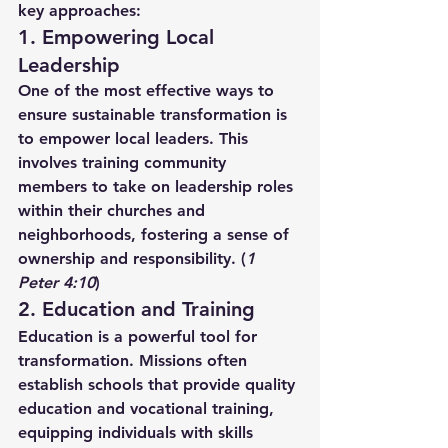
key approaches:
1. Empowering Local 
Leadership
One of the most effective ways to 
ensure sustainable transformation is 
to empower local leaders. This 
involves training community 
members to take on leadership roles 
within their churches and 
neighborhoods, fostering a sense of 
ownership and responsibility. (
1 
Peter 4:10
)
2. Education and Training
Education is a powerful tool for 
transformation. Missions often 
establish schools that provide quality 
education and vocational training, 
equipping individuals with skills 