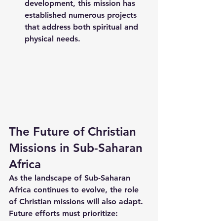
development, this mission has 
established numerous projects 
that address both spiritual and 
physical needs.
The Future of Christian 
Missions in Sub-Saharan 
Africa
As the landscape of Sub-Saharan 
Africa continues to evolve, the role 
of Christian missions will also adapt. 
Future efforts must prioritize: