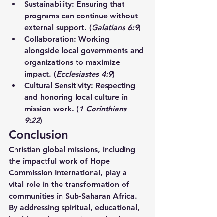
Sustainability:
 Ensuring that 
programs can continue without 
external support. (
Galatians 6:9
)
Collaboration:
 Working 
alongside local governments and 
organizations to maximize 
impact. (
Ecclesiastes 4:9
)
Cultural Sensitivity:
 Respecting 
and honoring local culture in 
mission work. (
1 Corinthians 
9:22
)
Conclusion
Christian global missions, including 
the impactful work of Hope 
Commission International, play a 
vital role in the transformation of 
communities in Sub-Saharan Africa. 
By addressing spiritual, educational, 