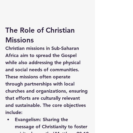
The Role of Christian 
Missions
Christian missions in Sub-Saharan 
Africa aim to spread the Gospel 
while also addressing the physical 
and social needs of communities. 
These missions often operate 
through partnerships with local 
churches and organizations, ensuring 
that efforts are culturally relevant 
and sustainable. The core objectives 
include:
Evangelism:
 Sharing the 
message of Christianity to foster 