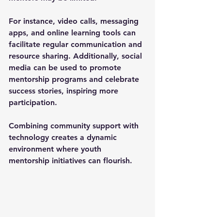
For instance, video calls, messaging 
apps, and online learning tools can 
facilitate regular communication and 
resource sharing. Additionally, social 
media can be used to promote 
mentorship programs and celebrate 
success stories, inspiring more 
participation.
Combining community support with 
technology creates a dynamic 
environment where youth 
mentorship initiatives can flourish.