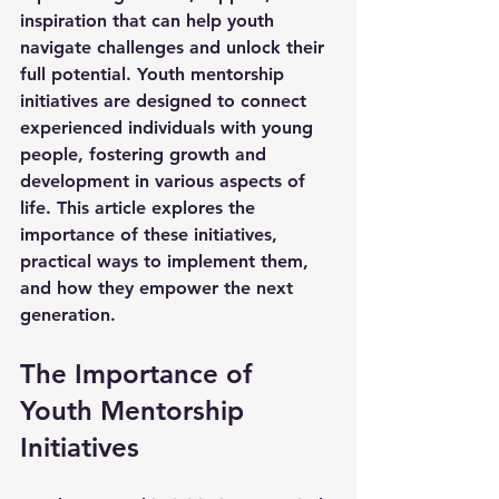
inspiration that can help youth 
navigate challenges and unlock their 
full potential. Youth mentorship 
initiatives are designed to connect 
experienced individuals with young 
people, fostering growth and 
development in various aspects of 
life. This article explores the 
importance of these initiatives, 
practical ways to implement them, 
and how they empower the next 
generation.
The Importance of 
Youth Mentorship 
Initiatives