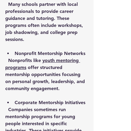
  Many schools partner with local 
professionals to provide career 
guidance and tutoring. These 
programs often include workshops, 
job shadowing, and college prep 
sessions.
Nonprofit Mentorship Networks
  Nonprofits like 
youth mentoring 
programs
 offer structured 
mentorship opportunities focusing 
on personal growth, leadership, and 
community engagement.
Corporate Mentorship Initiatives
  Companies sometimes run 
mentorship programs for young 
people interested in specific 
industries. These initiatives provide 