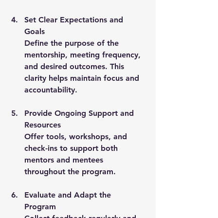
Set Clear Expectations and 
Goals
Define the purpose of the 
mentorship, meeting frequency, 
and desired outcomes. This 
clarity helps maintain focus and 
accountability.
Provide Ongoing Support and 
Resources
Offer tools, workshops, and 
check-ins to support both 
mentors and mentees 
throughout the program.
Evaluate and Adapt the 
Program