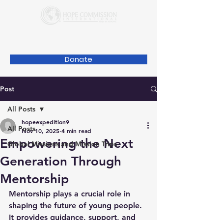
Donate
Post
All Posts
hopeexpedition9
All Posts
Nov 10, 2025
4 min read
Empowering the Next
Global Missions and Mission Trips
Generation Through
Mentorship
Mentorship plays a crucial role in 
shaping the future of young people. 
It provides guidance, support, and 