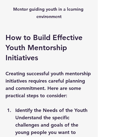
Mentor guiding youth in a learning 
environment
How to Build Effective 
Youth Mentorship 
Initiatives
Creating successful youth mentorship 
initiatives requires careful planning 
and commitment. Here are some 
practical steps to consider:
Identify the Needs of the Youth
Understand the specific 
challenges and goals of the 
young people you want to 