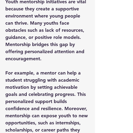
Youth mentorship initiatives are vital 
because they create a supportive 
environment where young people 
can thrive. Many youths face 
obstacles such as lack of resources, 
guidance, or positive role models. 
Mentorship bridges this gap by 
offering personalized attention and 
encouragement.
For example, a mentor can help a 
student struggling with academic 
motivation by setting achievable 
goals and celebrating progress. This 
personalized support builds 
confidence and resilience. Moreover, 
mentorship can expose youth to new 
opportunities, such as internships, 
scholarships, or career paths they 