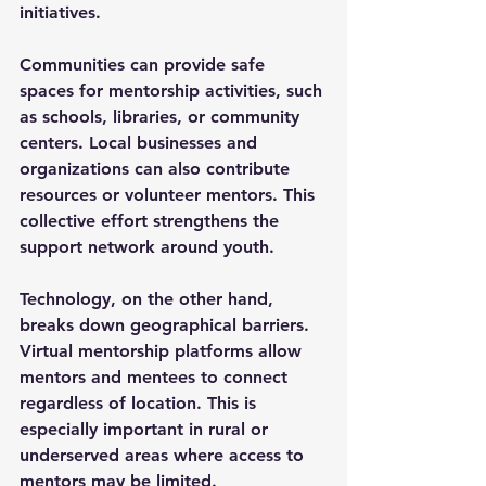
initiatives.
Communities can provide safe 
spaces for mentorship activities, such 
as schools, libraries, or community 
centers. Local businesses and 
organizations can also contribute 
resources or volunteer mentors. This 
collective effort strengthens the 
support network around youth.
Technology, on the other hand, 
breaks down geographical barriers. 
Virtual mentorship platforms allow 
mentors and mentees to connect 
regardless of location. This is 
especially important in rural or 
underserved areas where access to 
mentors may be limited.