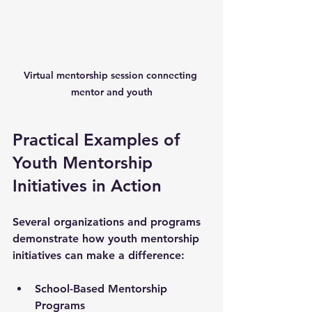
Virtual mentorship session connecting 
mentor and youth
Practical Examples of 
Youth Mentorship 
Initiatives in Action
Several organizations and programs 
demonstrate how youth mentorship 
initiatives can make a difference:
School-Based Mentorship 
Programs