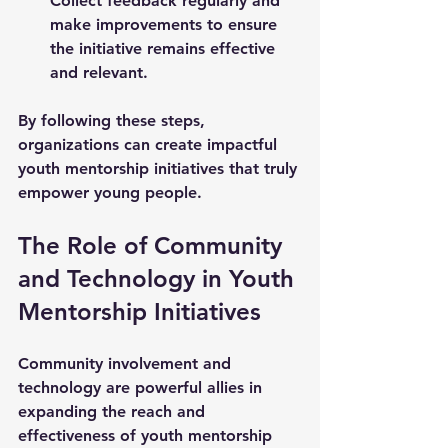
Collect feedback regularly and 
make improvements to ensure 
the initiative remains effective 
and relevant.
By following these steps, 
organizations can create impactful 
youth mentorship initiatives that truly 
empower young people.
The Role of Community 
and Technology in Youth 
Mentorship Initiatives
Community involvement and 
technology are powerful allies in 
expanding the reach and 
effectiveness of youth mentorship 