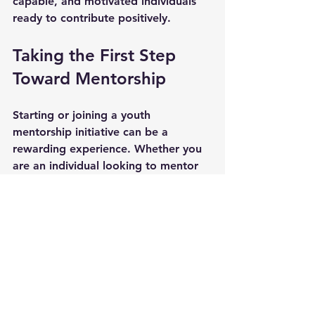
capable, and motivated individuals 
ready to contribute positively.
Taking the First Step 
Toward Mentorship
Starting or joining a youth 
mentorship initiative can be a 
rewarding experience. Whether you 
are an individual looking to mentor 
or an organization aiming to launch 
a program, the key is to take action.
For Individuals:
  Consider volunteering as a mentor. 
Reach out to local schools, 
nonprofits, or online platforms to 
find opportunities.