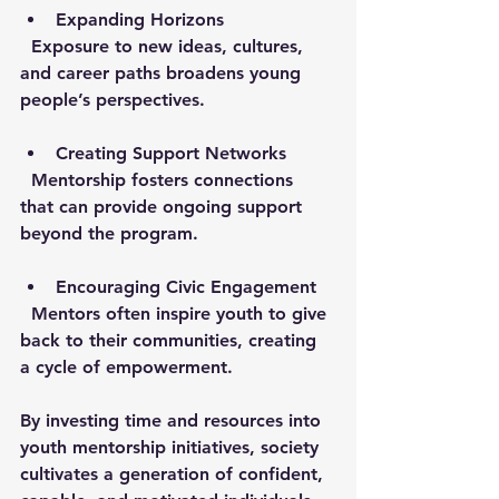
Expanding Horizons
  Exposure to new ideas, cultures, 
and career paths broadens young 
people’s perspectives.
Creating Support Networks
  Mentorship fosters connections 
that can provide ongoing support 
beyond the program.
Encouraging Civic Engagement
  Mentors often inspire youth to give 
back to their communities, creating 
a cycle of empowerment.
By investing time and resources into 
youth mentorship initiatives, society 
cultivates a generation of confident, 