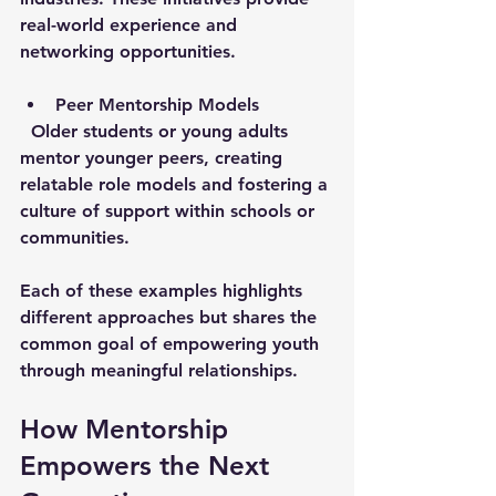
real-world experience and 
networking opportunities.
Peer Mentorship Models
  Older students or young adults 
mentor younger peers, creating 
relatable role models and fostering a 
culture of support within schools or 
communities.
Each of these examples highlights 
different approaches but shares the 
common goal of empowering youth 
through meaningful relationships.
How Mentorship 
Empowers the Next 