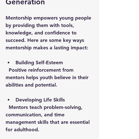
Generation
Mentorship empowers young people 
by providing them with tools, 
knowledge, and confidence to 
succeed. Here are some key ways 
mentorship makes a lasting impact:
Building Self-Esteem
  Positive reinforcement from 
mentors helps youth believe in their 
abilities and potential.
Developing Life Skills
  Mentors teach problem-solving, 
communication, and time 
management skills that are essential 
for adulthood.