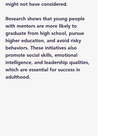
might not have considered.
Research shows that young people 
with mentors are more likely to 
graduate from high school, pursue 
higher education, and avoid risky 
behaviors. These initiatives also 
promote social skills, emotional 
intelligence, and leadership qualities, 
which are essential for success in 
adulthood.