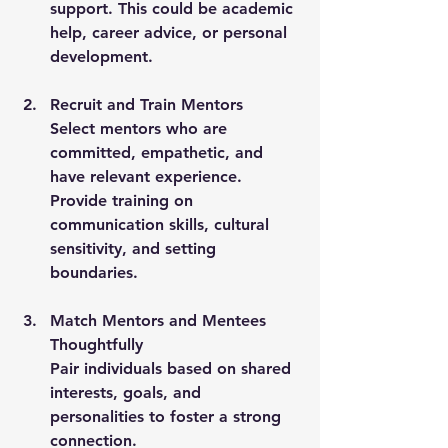
support. This could be academic 
help, career advice, or personal 
development.
Recruit and Train Mentors
Select mentors who are 
committed, empathetic, and 
have relevant experience. 
Provide training on 
communication skills, cultural 
sensitivity, and setting 
boundaries.
Match Mentors and Mentees 
Thoughtfully
Pair individuals based on shared 
interests, goals, and 
personalities to foster a strong 
connection.