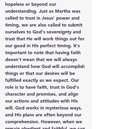
hopeless or beyond our 
understanding. Just as Martha was 
called to trust in Jesus' power and 
timing, we are also called to submit 
ourselves to God's sovereignty and 
trust that He will work things out for 
our good in His perfect timing. It's 
important to note that having faith 
doesn't mean that we will always 
understand how God will accomplish 
things or that our desires will be 
fulfilled exactly as we expect. Our 
role is to have faith, trust in God's 
character and promises, and align 
our actions and attitudes with His 
will. God works in mysterious ways, 
and His plans are often beyond our 
comprehension. However, when we 
remain obedient and faithful, we can 