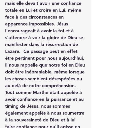
mais elle devait avoir une confiance 
totale en Lui et croire en Lui, même 
face à des circonstances en 
apparence impossibles. Jésus 
l'encourageait à avoir la foi et à 
s'attendre à voir la gloire de Dieu se 
manifester dans la résurrection de 
Lazare.  Ce passage peut en effet 
être pertinent pour nous aujourd'hui. 
Il nous rappelle que notre foi en Dieu 
doit être inébranlable, même lorsque 
les choses semblent désespérées ou 
au-delà de notre compréhension. 
Tout comme Marthe était appelée à 
avoir confiance en la puissance et au 
timing de Jésus, nous sommes 
également appelés à nous soumettre 
à la souveraineté de Dieu et à lui 
faire confiance pour qu'Il agisse en 