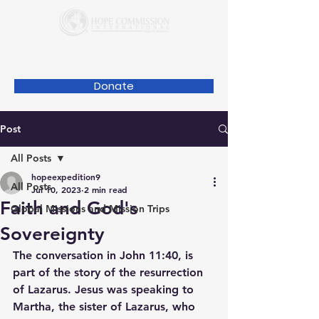
Donate
Post
All Posts
hopeexpedition9
All Posts
Jul 10, 2023
2 min read
Faith and God's
Global Missions and Mission Trips
Sovereignty
The conversation in John 11:40, is 
part of the story of the resurrection 
of Lazarus. Jesus was speaking to 
Martha, the sister of Lazarus, who 