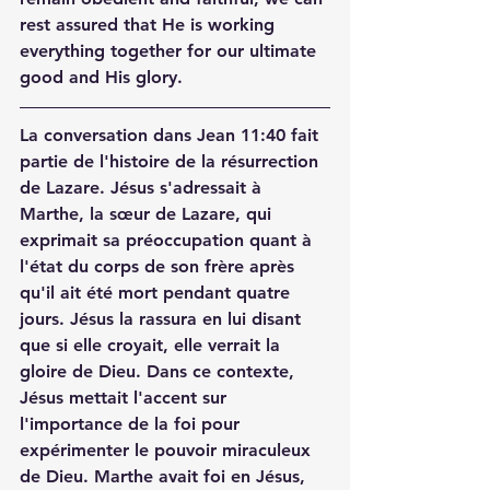
rest assured that He is working 
everything together for our ultimate 
good and His glory.
La conversation dans Jean 11:40 fait 
partie de l'histoire de la résurrection 
de Lazare. Jésus s'adressait à 
Marthe, la sœur de Lazare, qui 
exprimait sa préoccupation quant à 
l'état du corps de son frère après 
qu'il ait été mort pendant quatre 
jours. Jésus la rassura en lui disant 
que si elle croyait, elle verrait la 
gloire de Dieu. Dans ce contexte, 
Jésus mettait l'accent sur 
l'importance de la foi pour 
expérimenter le pouvoir miraculeux 
de Dieu. Marthe avait foi en Jésus, 