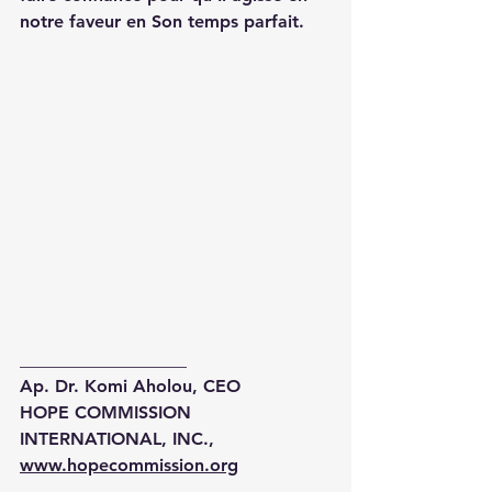
notre faveur en Son temps parfait.
___________________
Ap. Dr. Komi Aholou, CEO
HOPE COMMISSION 
INTERNATIONAL, INC.,
www.hopecommission.org