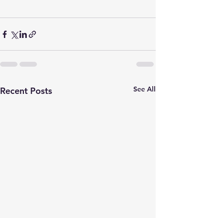
See All
Recent Posts