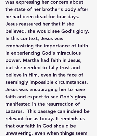
was expressing her concern about 
the state of her brother's body after 
he had been dead for four days. 
Jesus reassured her that if she 
believed, she would see God's glory. 
In this context, Jesus was 
emphasizing the importance of faith 
in experiencing God's miraculous 
power. Martha had faith in Jesus, 
but she needed to fully trust and 
believe in Him, even in the face of 
seemingly impossible circumstances. 
Jesus was encouraging her to have 
faith and expect to see God's glory 
manifested in the resurrection of 
Lazarus.  This passage can indeed be 
relevant for us today. It reminds us 
that our faith in God should be 
unwavering, even when things seem 