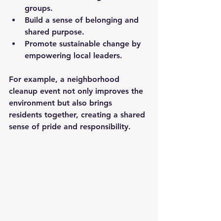
groups.
Build a sense of belonging and 
shared purpose.
Promote sustainable change by 
empowering local leaders.
For example, a neighborhood 
cleanup event not only improves the 
environment but also brings 
residents together, creating a shared 
sense of pride and responsibility.