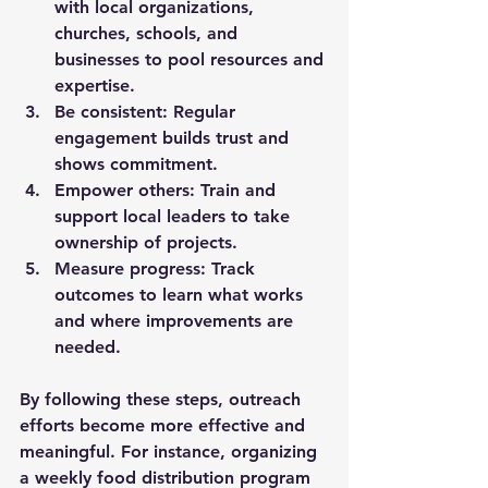
with local organizations, 
churches, schools, and 
businesses to pool resources and 
expertise.
Be consistent:
 Regular 
engagement builds trust and 
shows commitment.
Empower others:
 Train and 
support local leaders to take 
ownership of projects.
Measure progress:
 Track 
outcomes to learn what works 
and where improvements are 
needed.
By following these steps, outreach 
efforts become more effective and 
meaningful. For instance, organizing 
a weekly food distribution program 