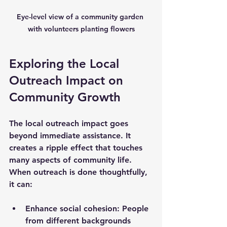
Eye-level view of a community garden 
with volunteers planting flowers
Exploring the Local 
Outreach Impact on 
Community Growth
The local outreach impact goes 
beyond immediate assistance. It 
creates a ripple effect that touches 
many aspects of community life. 
When outreach is done thoughtfully, 
it can:
Enhance social cohesion:
 People 
from different backgrounds 