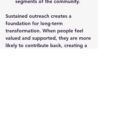
segments of the community.
Sustained outreach creates a 
foundation for long-term 
transformation. When people feel 
valued and supported, they are more 
likely to contribute back, creating a 
cycle of growth and resilience.
Local outreach is a powerful tool for 
building communities that are 
connected, caring, and capable. By 
engaging with those around us, 
listening to their needs, and working 
together, we can create 
environments where everyone has 
the opportunity to thrive. The local 
outreach impact is real and lasting, 