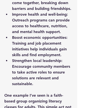
come together, breaking down 
barriers and building friendships.
Improve health and well-being:
Outreach programs can provide 
access to healthcare, nutrition, 
and mental health support.
Boost economic opportunities:
Training and job placement 
initiatives help individuals gain 
skills and find employment.
Strengthen local leadership:
Encourage community members 
to take active roles to ensure 
solutions are relevant and 
sustainable.
One example I’ve seen is a faith-
based group organizing literacy 
classes for adults. This simple act not 