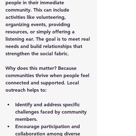
people in their immediate 
community. This can include 
activities like volunteering, 
organizing events, providing 
resources, or simply offering a 
listening ear. The goal is to meet real 
needs and build relationships that 
strengthen the social fabric.
Why does this matter? Because 
communities thrive when people feel 
connected and supported. Local 
outreach helps to:
Identify and address specific 
challenges faced by community 
members.
Encourage participation and 
collaboration among diverse 