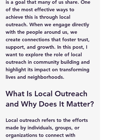
is a goal that many of us share. One 
of the most effective ways to 
achieve this is through local 
outreach. When we engage directly 
with the people around us, we 
create connections that foster trust, 
support, and growth. In this post, I 
want to explore the role of local 
outreach in community building and 
highlight its impact on transforming 
lives and neighborhoods.
What Is Local Outreach 
and Why Does It Matter?
Local outreach refers to the efforts 
made by individuals, groups, or 
organizations to connect with 