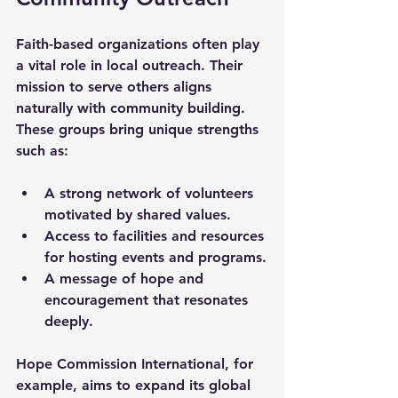
Faith-based organizations often play 
a vital role in local outreach. Their 
mission to serve others aligns 
naturally with community building. 
These groups bring unique strengths 
such as:
A strong network of volunteers 
motivated by shared values.
Access to facilities and resources 
for hosting events and programs.
A message of hope and 
encouragement that resonates 
deeply.
Hope Commission International, for 
example, aims to expand its global 