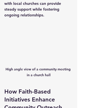
with local churches can provide 
steady support while fostering 
ongoing relationships.
High angle view of a community meeting 
in a church hall
How Faith-Based 
Initiatives Enhance 
Community Outreach