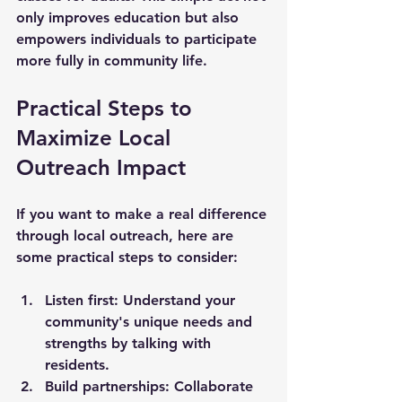
only improves education but also 
empowers individuals to participate 
more fully in community life.
Practical Steps to 
Maximize Local 
Outreach Impact
If you want to make a real difference 
through local outreach, here are 
some practical steps to consider:
Listen first:
 Understand your 
community's unique needs and 
strengths by talking with 
residents.
Build partnerships:
 Collaborate 