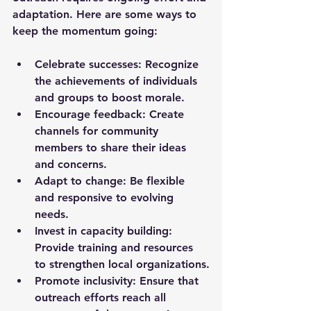
adaptation. Here are some ways to 
keep the momentum going:
Celebrate successes:
 Recognize 
the achievements of individuals 
and groups to boost morale.
Encourage feedback:
 Create 
channels for community 
members to share their ideas 
and concerns.
Adapt to change:
 Be flexible 
and responsive to evolving 
needs.
Invest in capacity building:
Provide training and resources 
to strengthen local organizations.
Promote inclusivity:
 Ensure that 
outreach efforts reach all 