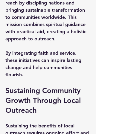
reach by discipling nations and 
bringing sustainable transformation 
to communities worldwide. This 
mission combines spiritual guidance 
with practical aid, creating a holistic 
approach to outreach.
By integrating faith and service, 
these initiatives can inspire lasting 
change and help communities 
flourish.
Sustaining Community 
Growth Through Local 
Outreach
Sustaining the benefits of local 
outreach requires ongoing effort and 