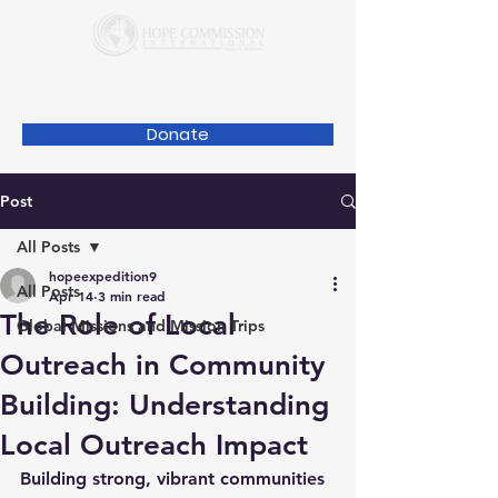
Donate
Post
All Posts
hopeexpedition9
All Posts
Apr 14
3 min read
The Role of Local
Global Missions and Mission Trips
Outreach in Community
Building: Understanding
Local Outreach Impact
Building strong, vibrant communities 